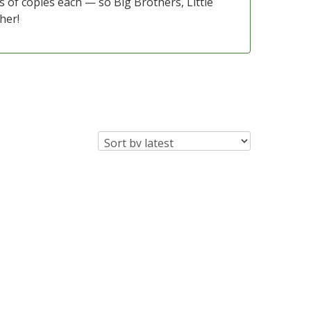
s of copies each — so Big Brothers, Little
her!