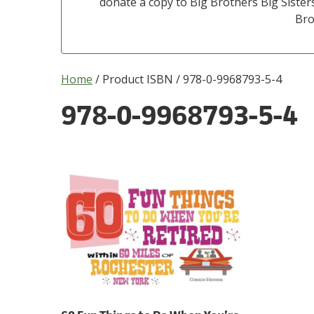
donate a copy to Big Brothers Big Sisters
Bro
Home
/ Product ISBN / 978-0-9968793-5-4
978-0-9968793-5-4