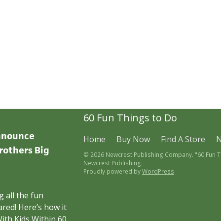
60 Fun Things to Do
announce
Home
Buy Now
Find A Store
rothers Big
© 2026 Newcrest Publishing Company. "60 Fun Thi
Newcrest Publishing.
Proudly powered by
WordPress
 all the fun
red! Here’s how it
ith Kids Within 60