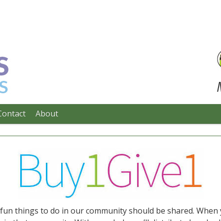
Contact
About
e fun things to do in our community should be shared. When 