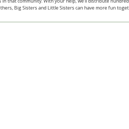
 in that community. With your help, we’ll distribute hundred
thers, Big Sisters and Little Sisters can have more fun toget