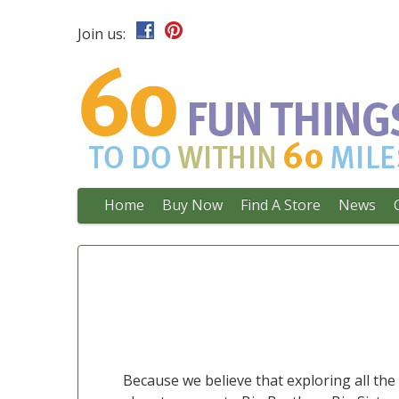
Join us:
Main
Skip
Home
Buy Now
Find A Store
News
to
menu
content
Because we believe that exploring all th