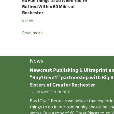
60 Fun Things to Do When You’re
Retired Within 60 Miles of
Rochester
$
12.95
Read more
News
Newcrest Publishing & Ultraprint 
“Buy1Give1” partnership with Big B
Sisters of Greater Rochester
Posted November 26, 2016
Buy1Give1 Because we believe that exploring
things to do in our community should be sha
works: Buy a copy of 60 Great Places to go W