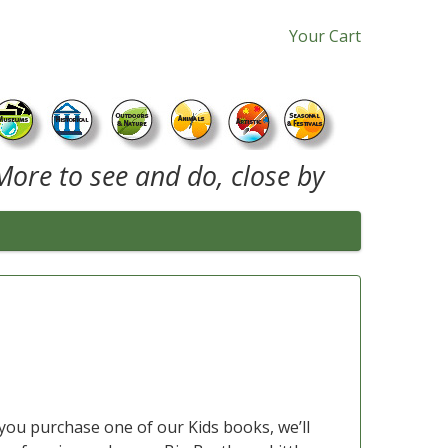
Your Cart
More to see and do, close by
you purchase one of our Kids books, we’ll