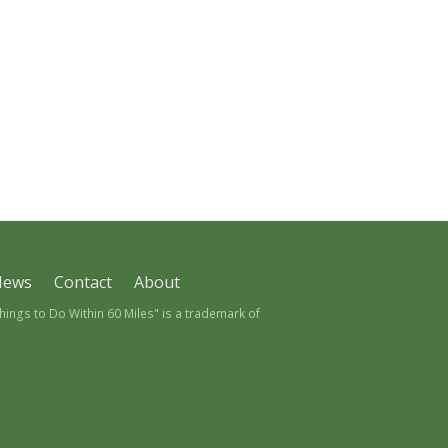
News
Contact
About
ngs to Do Within 60 Miles" is a trademark of