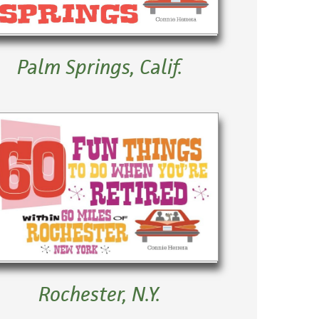
Palm Springs, Calif.
Rochester, N.Y.