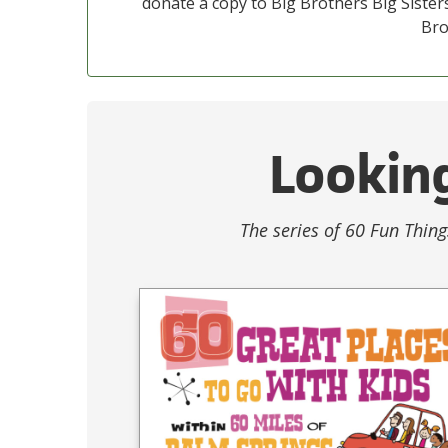
donate a copy to Big Brothers Big Sisters
Bro
Looking
The series of 60 Fun Thing