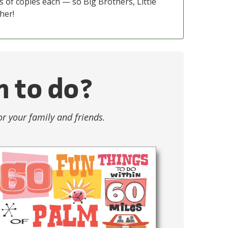
s of copies each — so Big Brothers, Little
her!
n to do?
or your family and friends.