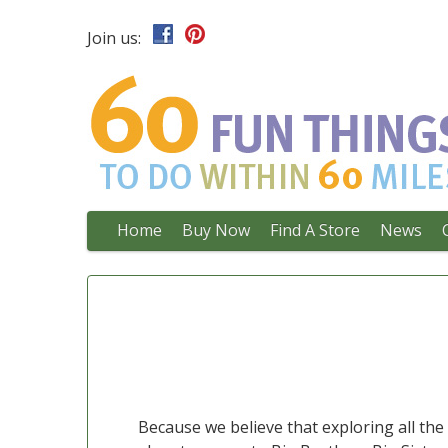
Join us:
Main
Skip
Home
Buy Now
Find A Store
News
to
menu
content
Because we believe that exploring all th