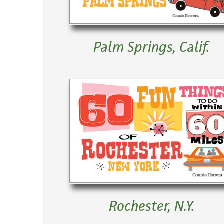
Palm Springs, Calif.
Rochester, N.Y.