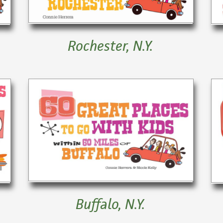
Rochester, N.Y.
Buffalo, N.Y.