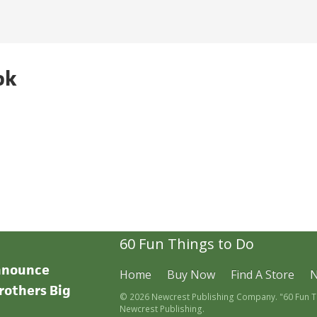
ok
60 Fun Things to Do
announce
Home
Buy Now
Find A Store
rothers Big
© 2026 Newcrest Publishing Company. "60 Fun Thi
Newcrest Publishing.