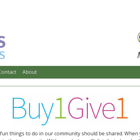
Contact
About
e fun things to do in our community should be shared. When 