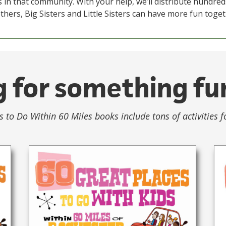
 in that community. With your help, we’ll distribute hundred
thers, Big Sisters and Little Sisters can have more fun toget
 for something fu
s to Do Within 60 Miles books include tons of activities f