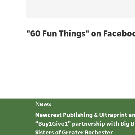
"60 Fun Things" on Facebo
News
Newcrest Publishing & Ultraprint 
“Buy1Give1” partnership with Big B
Sisters of Greater Rochester