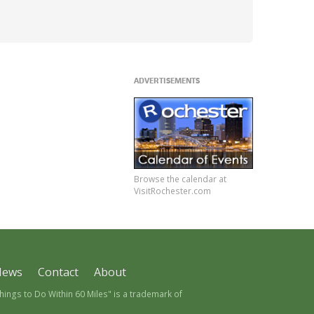
ADVERTISEMENTS
Browse the calendar at
VisitRochester.com
News
Contact
About
ngs to Do Within 60 Miles" is a trademark of