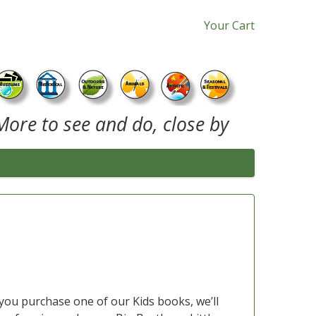
Your Cart
More to see and do, close by
you purchase one of our Kids books, we’ll